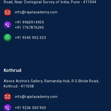
Road, Near Zoological Survey of India, Pune - 411044
info@rajatacademy.com
+91 9960914959
+91 7767876245
+91 9545 902 323
Kothrud
Above Archie's Gallery, Ramandip Hub, R.G.Bhide Road,
Kothrud - 411038.
info@rajatacademy.com
+91 9226 300 900