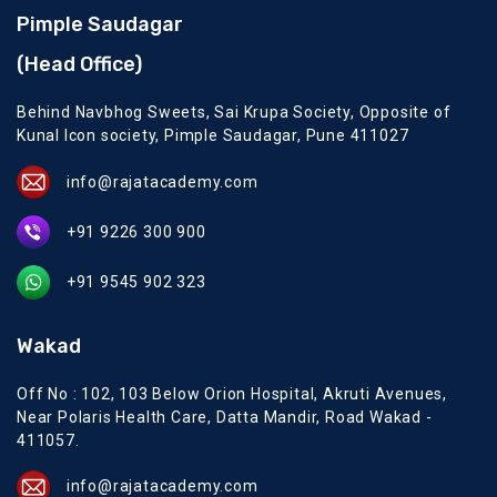
Pimple Saudagar
(Head Office)
Behind Navbhog Sweets, Sai Krupa Society, Opposite of
Kunal Icon society, Pimple Saudagar, Pune 411027
info@rajatacademy.com
+91 9226 300 900
+91 9545 902 323
Wakad
Off No : 102, 103 Below Orion Hospital, Akruti Avenues,
Near Polaris Health Care, Datta Mandir, Road Wakad -
411057.
info@rajatacademy.com