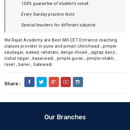
100% guarantee of student's result
Every Sunday practice tests
Special teachers for different subjects
We Rajat Academy are Best MH CET Entrance coaching
classes provider in pune and pimpri chinchwad , pimple
saudagar, wakad, rahatani, dange chowk , jagtap dairy ,
vishal nagar , kasarwadi , pimple gurav , pimple nilakh,
ravet , baner , balewadi.
Share :
Our Branches