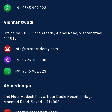
+91 9545 902 323
Vishrantwadi
Office No : 109, Flora Arcade, Alandi Road, Vishrantwadi -
411015.
info@rajatacademy.com
+91 9226 300 900
+91 9545 902 323
Ahmednagar
2nd Floor Aadesh Plaza, Near Daule Hospital, Nagar-
Manmad Road, Savedi - 414003.