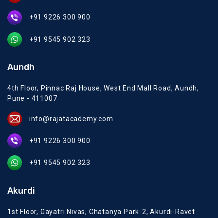
+91 9226 300 900
+91 9545 902 323
Aundh
4th Floor, Pinnac Raj House, West End Mall Road, Aundh,
Pune - 411007
info@rajatacademy.com
+91 9226 300 900
+91 9545 902 323
Akurdi
1st Floor, Gayatri Nivas, Chatanya Park-2, Akurdi-Ravet