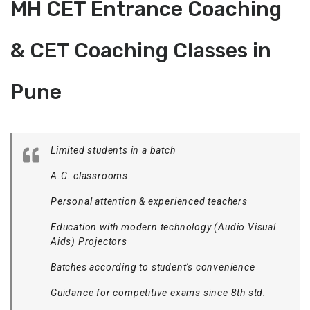
MH CET Entrance Coaching
& CET Coaching Classes in
Pune
Limited students in a batch
A.C. classrooms
Personal attention & experienced teachers
Education with modern technology (Audio Visual
Aids) Projectors
Batches according to student's convenience
Guidance for competitive exams since 8th std.