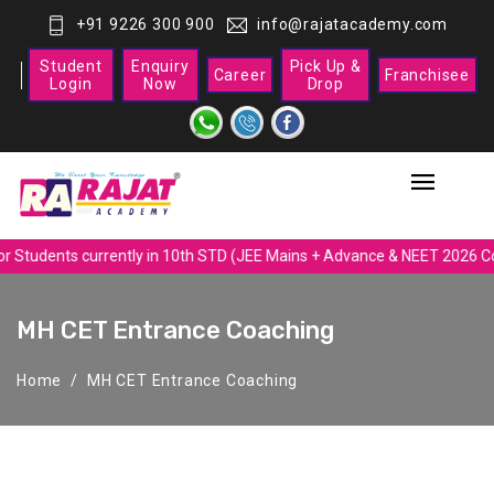
+91 9226 300 900
info@rajatacademy.com
Student
Enquiry
Pick Up &
Career
Franchisee
Login
Now
Drop
r Students currently in 10th STD (JEE Mains + Advance & NEET 2026 Co
MH CET Entrance Coaching
Home
MH CET Entrance Coaching