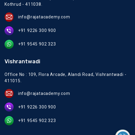
Kothrud - 411038.
info@rajatacademy.com
+91 9226 300 900
+91 9545 902 323
Vishrantwadi
Office No : 109, Flora Arcade, Alandi Road, Vishrantwadi -
411015.
info@rajatacademy.com
+91 9226 300 900
+91 9545 902 323