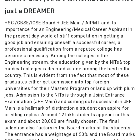
just a DREAMER
HSC /CBSE/ICSE Board + JEE Main / AIPMT and its
Importance for an Engineering/Medical Career Aspirant In
the present day world of stiff competition in getting a
good job and ensuring oneself a successful career, a
professional qualification from a reputed college has
become a necessity. Among the colleges in the
Engineering stream, the education given by the NITs& top
medical colleges is deemed as one among the best in the
country. This is evident from the fact that most of these
graduates either get admission into top foreign
universities for their Masters Program or land up with plum
jobs. Admission to the NITs is through a Joint Entrance
Examination (JEE Main) and coming out successful in JEE
Main is a hallmark of distinction a student can aspire for
breitling replica
. Around 12 lakh students appear for this
exam and about 20,000 are finally chosen. The final
selection also factors in the Board marks of the students.
The entrance has a weightage of 50% and the Board marks