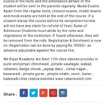
scored in the tests and the attendance details of the
student will be sent to the parents regularly. Model Exams
Apart from the regular tests, revision exams, model exams
and mock exams are held at the end of the course. If a
student leaves the course before its completion he/she
will not have any claim for refund of fees. Rules of
Admission Students must abide by the rules and
regulations of the institution. If found otherwise, they will
be removed from the rolls. Registration & Enrolment is now
on. Registration can be done by paying Rs.10000/- as
advance adjustable against the course fee.
We Rajat Academy are Best 11th cbse classes provider in
pune and pimpri chinchwad , pimple saudagar, wakad,
rahatani, dange chowk , jagtap dairy , vishal nagar ,
kasarwadi , pimple gurav , pimple nilakh, ravet , baner ,
balewadi.rolex replica watches
www.rabanwatch.com
Share :