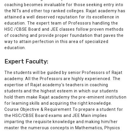
coaching becomes invaluable for those seeking entry into
the NITs and other top ranked colleges. Rajat academy has
attained a well deserved reputation for its excellence in
education. The expert team of Professors handling the
HSC /CBSE Board and JEE classes follow proven methods
of coaching and provide proper foundation that paves the
way to attain perfection in this area of specialized
education.
Expert Faculty:
The students will be guided by senior Professors of Rajat
academy. All the Professors are highly experienced. The
expertise of Rajat academy's teachers in coaching
students and the highest esteem in which our students
hold them make Rajat academy the pre-eminent institution
for learning skills and acquiring the right knowledge.
Course Objective & Requirement To prepare a student for
the HSC/CBSE Board exams and JEE Main implies
imparting the requisite knowledge and making him/her
master the numerous concepts in Mathematics, Physics