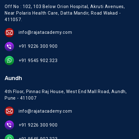
Off No : 102, 103 Below Orion Hospital, Akruti Avenues,
Near Polaris Health Care, Datta Mandir, Road Wakad -
411057.
info@rajatacademy.com
+91 9226 300 900
+91 9545 902 323
Aundh
4th Floor, Pinnac Raj House, West End Mall Road, Aundh,
Pune - 411007
info@rajatacademy.com
+91 9226 300 900