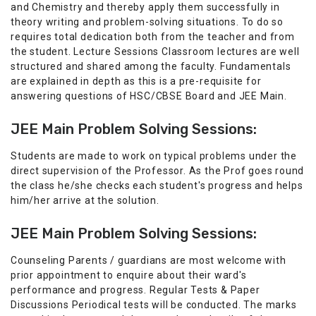
and Chemistry and thereby apply them successfully in
theory writing and problem-solving situations. To do so
requires total dedication both from the teacher and from
the student. Lecture Sessions Classroom lectures are well
structured and shared among the faculty. Fundamentals
are explained in depth as this is a pre-requisite for
answering questions of HSC/CBSE Board and JEE Main.
JEE Main Problem Solving Sessions:
Students are made to work on typical problems under the
direct supervision of the Professor. As the Prof goes round
the class he/she checks each student's progress and helps
him/her arrive at the solution.
JEE Main Problem Solving Sessions:
Counseling Parents / guardians are most welcome with
prior appointment to enquire about their ward's
performance and progress. Regular Tests & Paper
Discussions Periodical tests will be conducted. The marks