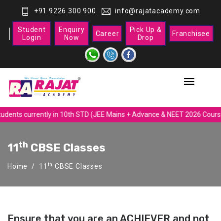
+91 9226 300 900
info@rajatacademy.com
Student
Enquiry
Pick Up &
Career
Franchisee
Login
Now
Drop
udents currently in 10th STD (JEE Mains + Advance & NEET 2026 Course
Th
11
CBSE Classes
th
Home
11
CBSE Classes
Ensure that you are an ACHIEVER and not