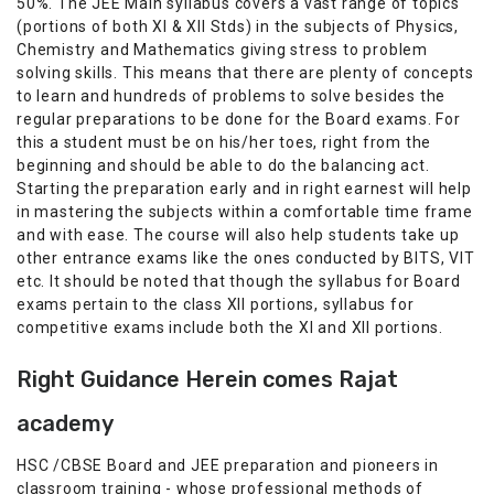
50%. The JEE Main syllabus covers a vast range of topics
(portions of both XI & XII Stds) in the subjects of Physics,
Chemistry and Mathematics giving stress to problem
solving skills. This means that there are plenty of concepts
to learn and hundreds of problems to solve besides the
regular preparations to be done for the Board exams. For
this a student must be on his/her toes, right from the
beginning and should be able to do the balancing act.
Starting the preparation early and in right earnest will help
in mastering the subjects within a comfortable time frame
and with ease. The course will also help students take up
other entrance exams like the ones conducted by BITS, VIT
etc. It should be noted that though the syllabus for Board
exams pertain to the class XII portions, syllabus for
competitive exams include both the XI and XII portions.
Right Guidance Herein comes Rajat
academy
HSC /CBSE Board and JEE preparation and pioneers in
classroom training - whose professional methods of