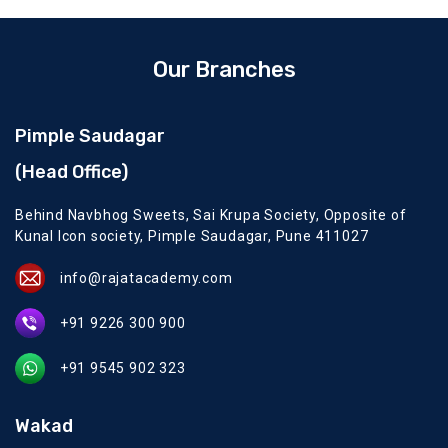
Our Branches
Pimple Saudagar
(Head Office)
Behind Navbhog Sweets, Sai Krupa Society, Opposite of
Kunal Icon society, Pimple Saudagar, Pune 411027
info@rajatacademy.com
+91 9226 300 900
+91 9545 902 323
Wakad