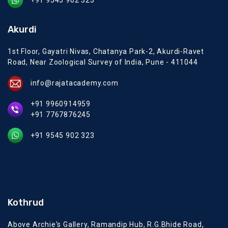
+91 9545 902 323
Akurdi
1st Floor, Gayatri Nivas, Chatanya Park-2, Akurdi-Ravet
Road, Near Zoological Survey of India, Pune - 411044
info@rajatacademy.com
+91 9960914959
+91 7767876245
+91 9545 902 323
Kothrud
Above Archie's Gallery, Ramandip Hub, R.G.Bhide Road,